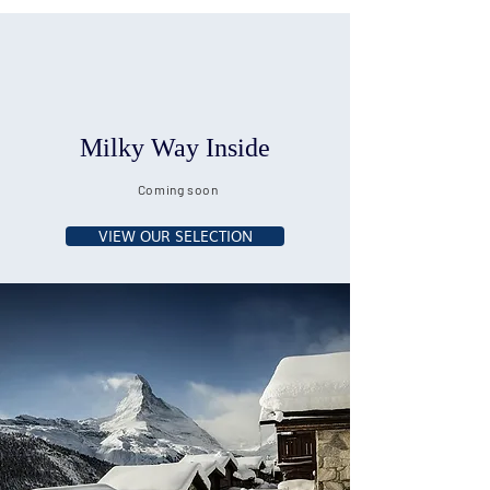
Milky Way Inside
Coming soon
VIEW OUR SELECTION