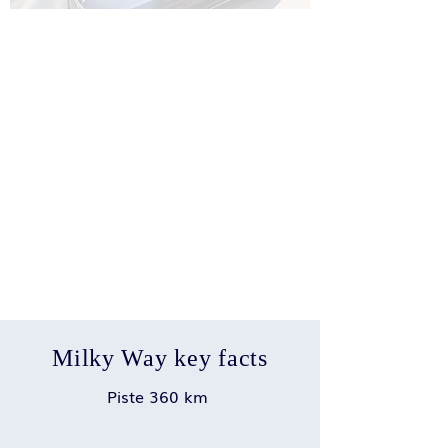
Milky Way key facts
Piste 360 km