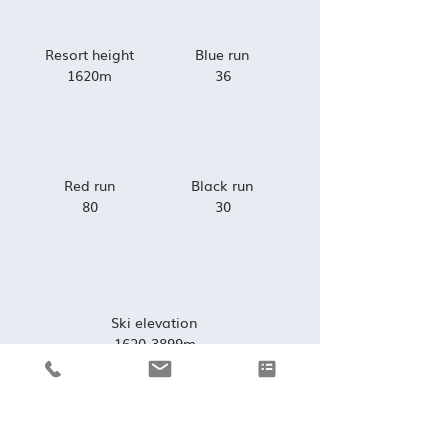
Resort height
Blue run
1620m
36
Red run
Black run
80
30
Ski elevation
1620-3899m
VIEW SKI MAP