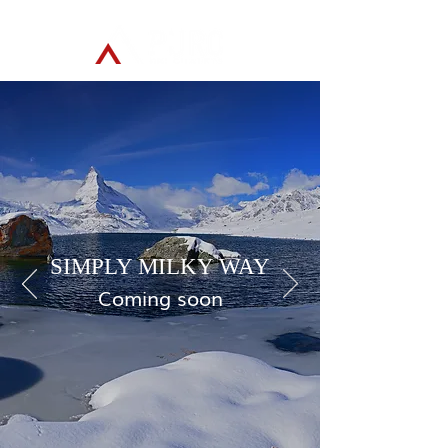
SIMPLY MILKY WAY
Coming soon