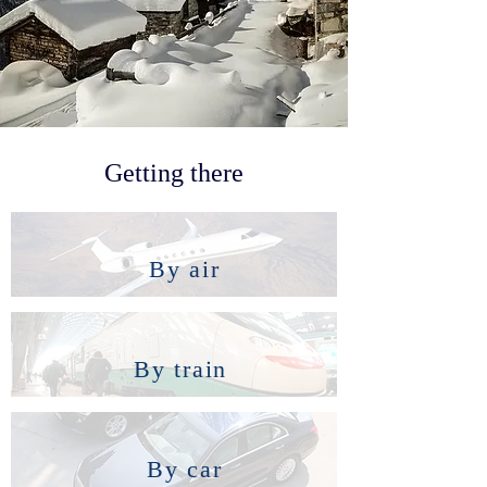
Getting there
By air
By train
By car