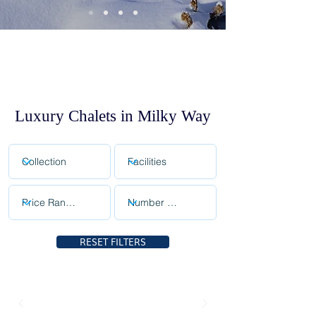
Luxury Chalets in Milky Way
RESET FILTERS