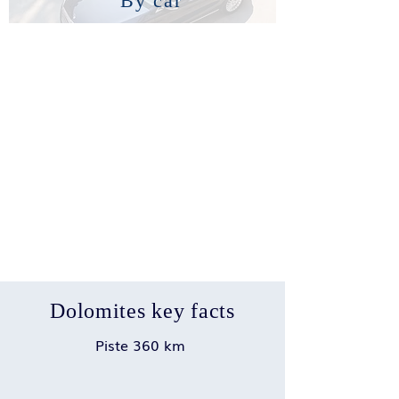
By car
Dolomites key facts
Piste 360 km