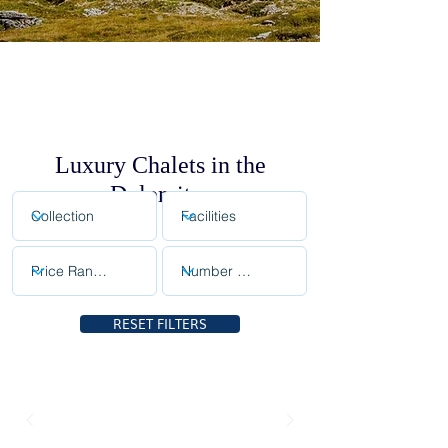
Luxury Chalets in the
Dolomites
RESET FILTERS