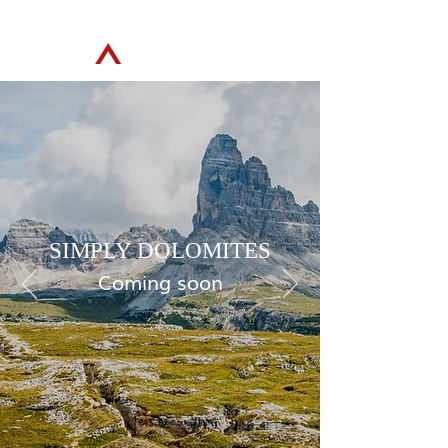
SIMPLY DOLOMITES
Coming soon