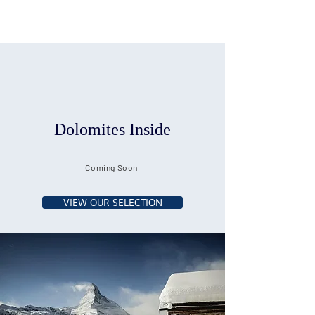
Dolomites Inside
Coming Soon
VIEW OUR SELECTION