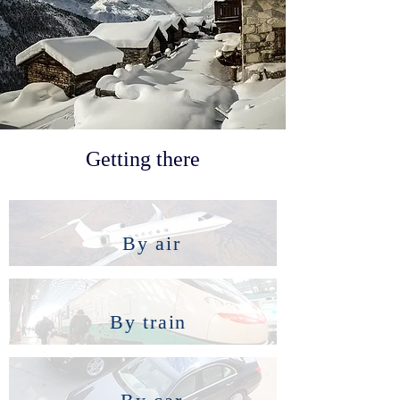
Getting there
By air
By train