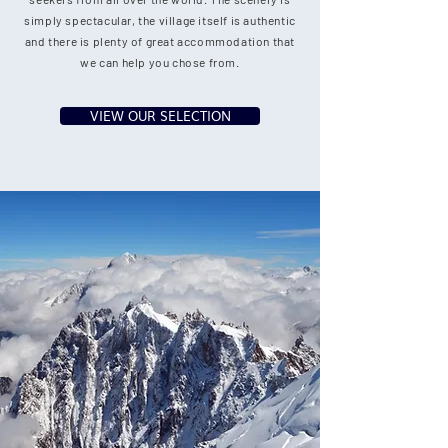
simply spectacular, the village itself is authentic
and there is plenty of great accommodation that
we can help you chose from.
VIEW OUR SELECTION