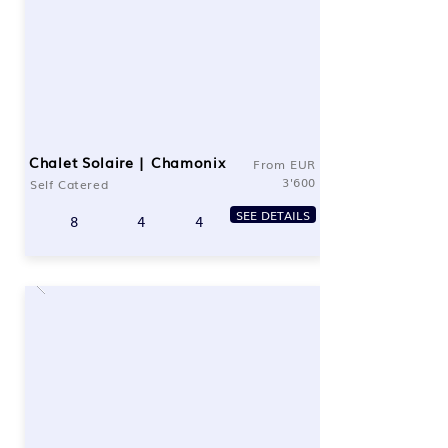
Chalet Solaire | Chamonix
From EUR
3'600
Self Catered
SEE DETAILS
8
4
4