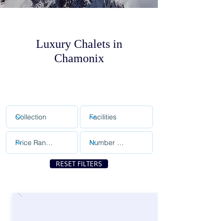
Luxury Chalets in
Chamonix
RESET FILTERS