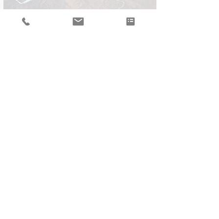
By train
The train station is conveniently located
inside the airport arrival terminal. The
journey from Geneva airport to
Chamonix is very scenic and takes
around 2h
Private Transfer
We partner with local limousine
companies and would be glad to
arrange a private transfer for you and
your family.