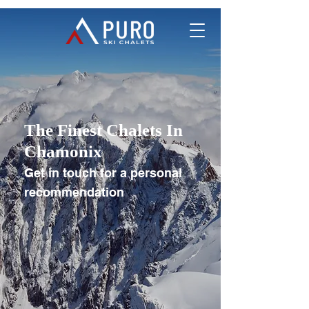
The Finest Chalets In
Chamonix
Get in touch for a personal
recommendation