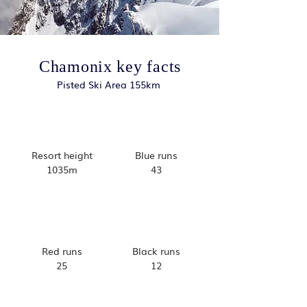
Chamonix key facts
Pisted Ski Area 155km
Resort height
Blue runs
1035m
43
Red runs
Black runs
25
12