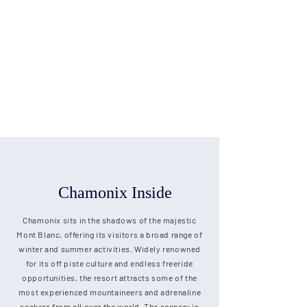
Chamonix Inside
Chamonix sits in the shadows of the majestic
Mont Blanc, offering its visitors a broad range of
winter and summer activities. Widely renowned
for its off piste culture and endless freeride
opportunities, the resort attracts some of the
most experienced mountaineers and adrenaline
seekers from all over the world. The scenery is