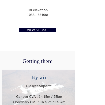
Ski elevation
1035 - 3840m
VIEW SKI MAP
Getting there
By air
Closest Airports:
Geneva GVA : 1h 15m / 95km
Chambery CMF : 1h 45m / 145km