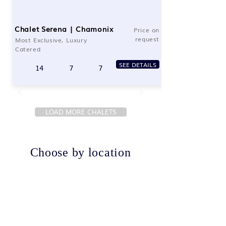
Chalet Serena | Chamonix
Price on
request
Most Exclusive, Luxury
Catered
SEE DETAILS
14
7
7
LOAD MORE CHALETS
Choose by location