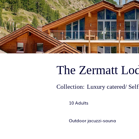
The Zermatt Lod
Collection:
Luxury catered/ Self
10 Adults
Outdoor jacuzzi-sauna