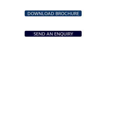
DOWNLOAD BROCHURE
SEND AN ENQUIRY