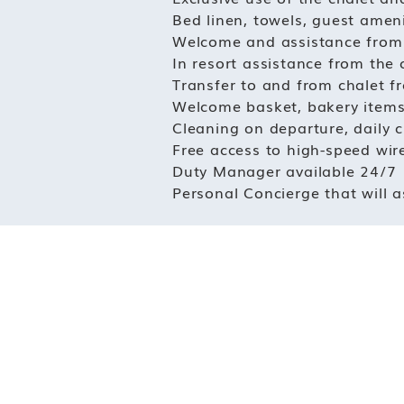
Bed linen, towels, guest ameni
Welcome and assistance from t
In resort assistance from the
Transfer to and from chalet f
Welcome basket, bakery items
Cleaning on departure, daily 
Free access to high-speed wire
Duty Manager available 24/7
Personal Concierge that will a