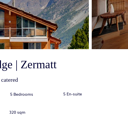
ge | Zermatt
 catered
5 En-suite
5 Bedrooms
320 sqm