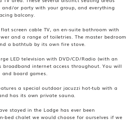
 TV area. These several distinct seating areas
e and/or party with your group, and everything
facing balcony.
lat screen cable TV, an en-suite bathroom with
wer and a range of toiletries. The master bedroom
d a bathtub by its own fire stove.
arge LED television with DVD/CD/Radio (with an
ess broadband internet access throughout. You will
Ds and board games.
atures a special outdoor jacuzzi hot-tub with a
and has its own private sauna.
ve stayed in the Lodge has ever been
en-bed chalet we would choose for ourselves if we