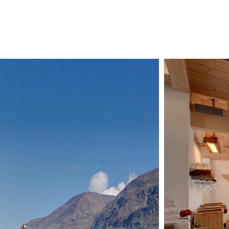
CHALETS
ZERMATT
ABOUT US
CONTAC