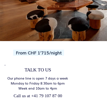
From CHF 1'715/night
TALK TO US
Our phone line is open 7 days a week
Monday to Friday 8:30am to 6pm
Week end 10am to 4pm
Call us at +41 79 107 87 00