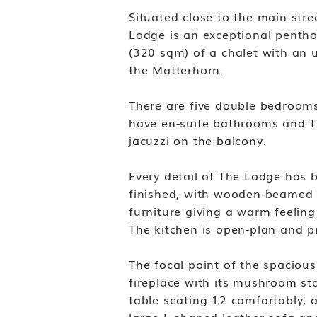
Situated close to the main stre
Lodge is an exceptional pentho
(320 sqm) of a chalet with an
the Matterhorn.
There are five double bedrooms
have en-suite bathrooms and TV
jacuzzi on the balcony.
Every detail of The Lodge has 
finished, with wooden-beamed c
furniture giving a warm feeling
The kitchen is open-plan and p
The focal point of the spaciou
fireplace with its mushroom sto
table seating 12 comfortably, 