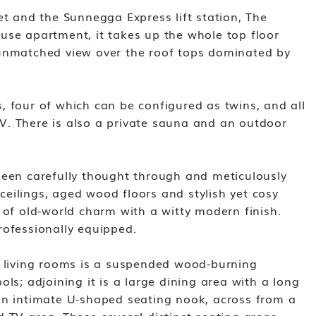
et and the Sunnegga Express lift station, The
use apartment, it takes up the whole top floor
 unmatched view over the roof tops dominated by
, four of which can be configured as twins, and all
. There is also a private sauna and an outdoor
been carefully thought through and meticulously
eilings, aged wood floors and stylish yet cosy
 of old-world charm with a witty modern finish.
rofessionally equipped.
s living rooms is a suspended wood-burning
ols; adjoining it is a large dining area with a long
an intimate U-shaped seating nook, across from a