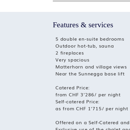
Features & services
5 double en-suite bedrooms
Outdoor hot-tub, sauna
2 fireplaces
Very spacious
Matterhorn and village views
Near the Sunnegga base lift
Catered Price:
from CHF 3'286/ per night
Self-catered Price:
as from CHF 1'715/ per night
Offered on a Self-Catered and
Exclusive use of the chalet and 