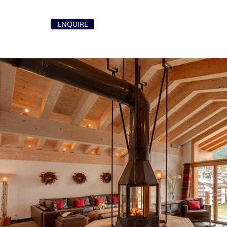
+41 79 107 87 00
ENQUIRE
T
info@purochaletsvillas.com