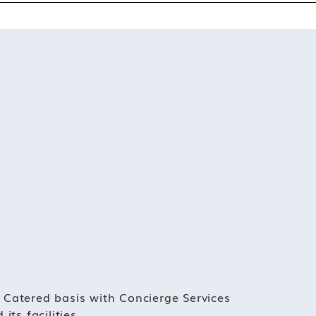
 Catered basis with Concierge Services
its facilities