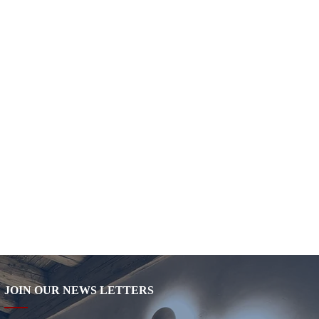
JOIN OUR NEWS LETTERS