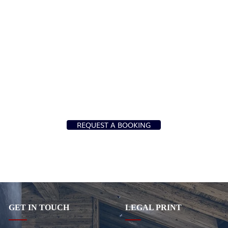
REQUEST A BOOKING
GET IN TOUCH
LEGAL PRINT