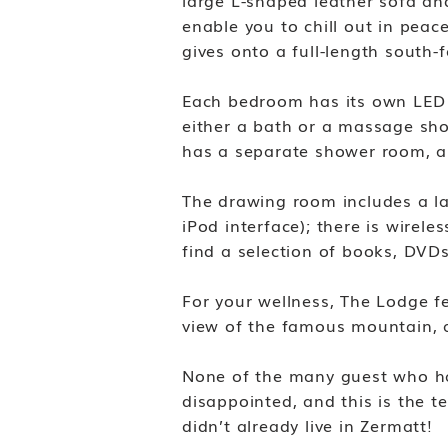
large L-shaped leather sofa and
enable you to chill out in peac
gives onto a full-length south-
Each bedroom has its own LED f
either a bath or a massage sho
has a separate shower room, an
The drawing room includes a l
iPod interface); there is wirel
find a selection of books, DV
For your wellness, The Lodge fe
view of the famous mountain, 
None of the many guest who ha
disappointed, and this is the t
didn’t already live in Zermatt!