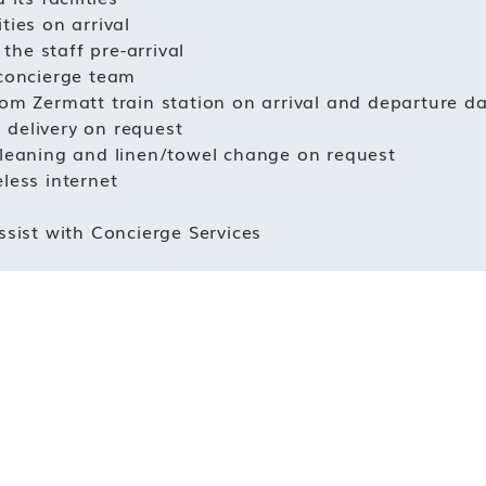
ties on arrival
he staff pre-arrival
 concierge team
rom Zermatt train station on arrival and departure d
 delivery on request
cleaning and linen/towel change on request
less internet
ssist with Concierge Services