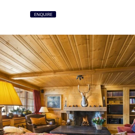
+41 79 107 87 00
ENQUIRE
T
info@purochaletsvillas.com