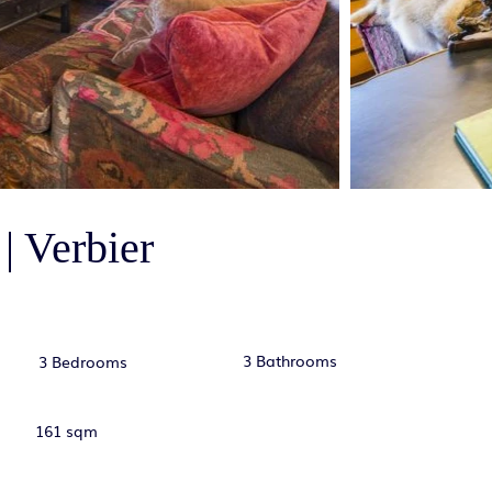
| Verbier
3 Bathrooms
3 Bedrooms
161 sqm