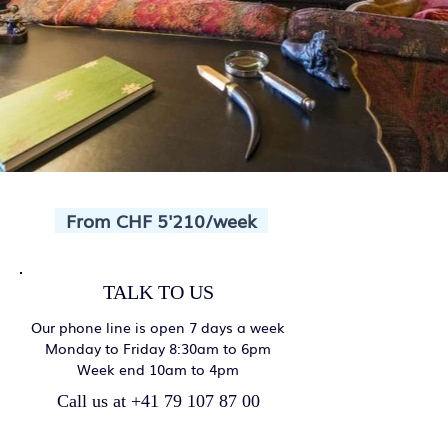
From CHF 5'210/week
TALK TO US
Our phone line is open 7 days a week
Monday to Friday 8:30am to 6pm
Week end 10am to 4pm
Call us at +41 79 107 87 00