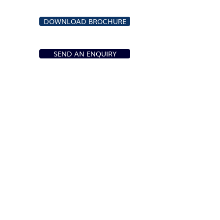
DOWNLOAD BROCHURE
SEND AN ENQUIRY