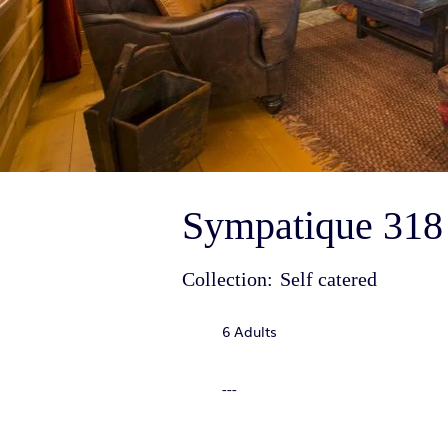
Sympatique 318 
Collection:
Self catered
6 Adults
---