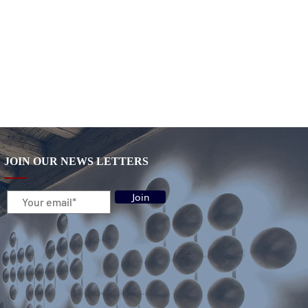
JOIN OUR NEWS LETTERS
Join