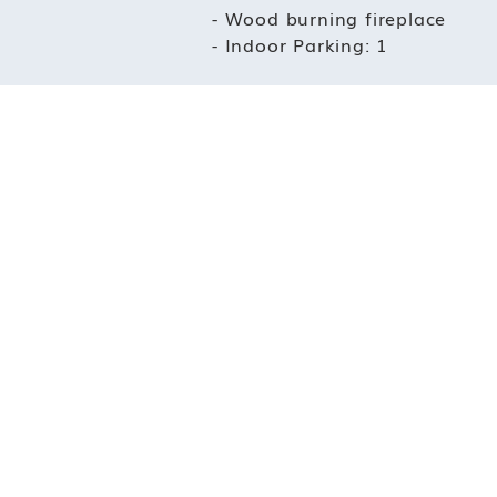
- Wood burning fireplace
- Indoor Parking: 1