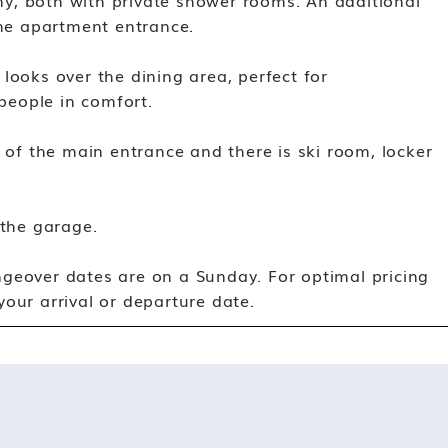
y, both with private shower rooms. An additional
the apartment entrance.
looks over the dining area, perfect for
 people in comfort.
t of the main entrance and there is ski room, locker
 the garage.
geover dates are on a Sunday. For optimal pricing
our arrival or departure date.