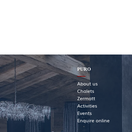
PURO
About us
Chalets
Zermatt
Activities
Events
Enquir
e online