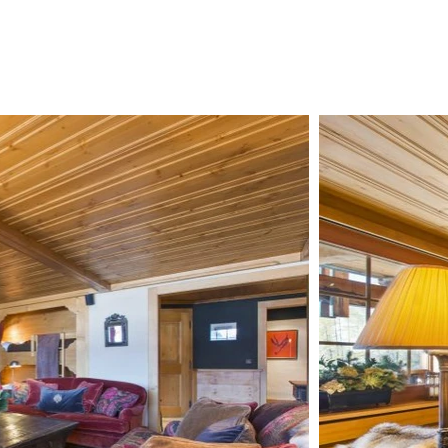
CHALETS
ZERMATT
ABOUT US
CONTAC