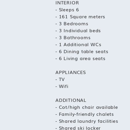
INTERIOR
- Sleeps 6
- 161 Square meters
- 3 Bedrooms
- 3 Individual beds
- 3 Bathrooms
- 1 Additional WCs
- 6 Dining table seats
- 6 Living area seats
APPLIANCES
- TV
- Wifi
ADDITIONAL
- Cot/high chair available
- Family-friendly chalets
- Shared laundry facilities
- Shared ski locker