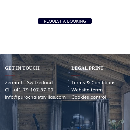
REQUEST A BOOKING
GET IN TOUCH
LEGAL PRINT
Zermatt - Switzerland
Terms & Conditions
CH +41 79 107 87 00
Website terms
info@purochaletsvillas.com
Cookies control