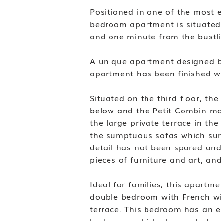
Positioned in one of the most en
bedroom apartment is situated 
and one minute from the bustli
A unique apartment designed by 
apartment has been finished wi
Situated on the third floor, th
below and the Petit Combin mou
the large private terrace in the
the sumptuous sofas which surr
detail has not been spared and 
pieces of furniture and art, an
Ideal for families, this apartm
double bedroom with French wi
terrace. This bedroom has an e