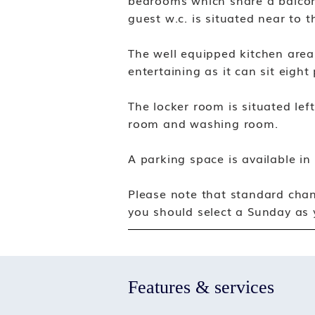
bedrooms which share a balcon
guest w.c. is situated near to 
The well equipped kitchen area 
entertaining as it can sit eight
The locker room is situated lef
room and washing room.
A parking space is available in
Please note that standard chan
you should select a Sunday as y
Features & services