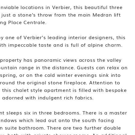
viable locations in Verbier, this beautiful three
just a stone’s throw from the main Medran lift
ng Place Centrale.
one of Verbier’s leading interior designers, this
th impeccable taste and is full of alpine charm.
e property has panoramic views across the valley
ntain range in the distance. Guests can relax on
 spring, or on the cold winter evenings sink into
ound the original stone fireplace. Attention to
this chalet style apartment is filled with bespoke
d adorned with indulgent rich fabrics.
ent sleeps six in three bedrooms. There is a master
ndows which lead out onto the south facing
n suite bathroom. There are two further double