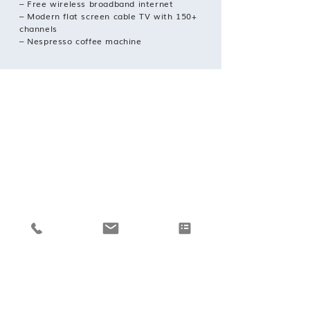
– Free wireless broadband internet
– Modern flat screen cable TV with 150+
channels
– Nespresso coffee machine
REQUEST A BOOKING