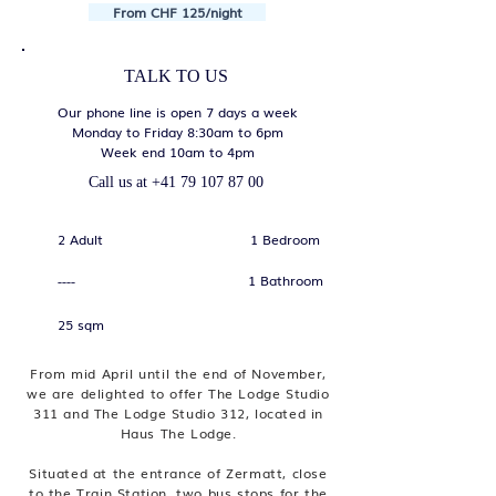
From CHF 125/night
TALK TO US
Our phone line is open 7 days a week
Monday to Friday 8:30am to 6pm
Week end 10am to 4pm
Call us at
+41 79 107 87 00
2 Adult
1 Bedroom
1 Bathroom
----
25 sqm
From mid April until the end of November,
we are delighted to offer The Lodge Studio
311 and The Lodge Studio 312, located in
Haus The Lodge.
Situated at the entrance of Zermatt, close
to the Train Station, two bus stops for the