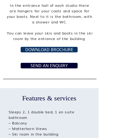
In the entrance hall of each studio there
are hangers for your coats and space for
your boots. Next to it is the bathroom, with
a shower and WC.
You can leave your skis and boots in the ski
room by the entrance of the building.
DOWNLOAD BROCHURE
SEND AN ENQUIRY
Features & services
Sleeps 2, 1 double bed, 1 en suite
bathroom
– Balcony
– Matterhorn Views
– Ski room in the building