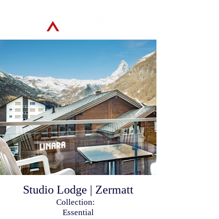
Studio Lodge | Zermatt
Collection:
Essential