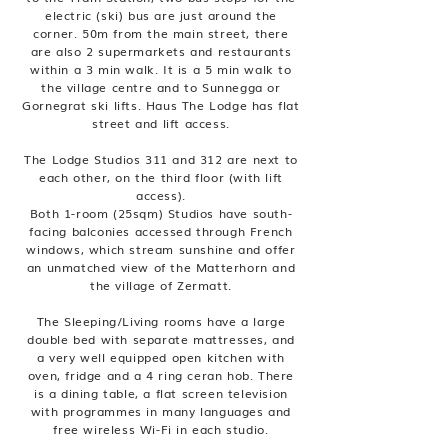
electric (ski) bus are just around the
corner. 50m from the main street, there
are also 2 supermarkets and restaurants
within a 3 min walk. It is a 5 min walk to
the village centre and to Sunnegga or
Gornegrat ski lifts. Haus The Lodge has flat
street and lift access.
The Lodge Studios 311 and 312 are next to
each other, on the third floor (with lift
access).
Both 1-room (25sqm) Studios have south-
facing balconies accessed through French
windows, which stream sunshine and offer
an unmatched view of the Matterhorn and
the village of Zermatt.
The Sleeping/Living rooms have a large
double bed with separate mattresses, and
a very well equipped open kitchen with
oven, fridge and a 4 ring ceran hob. There
is a dining table, a flat screen television
with programmes in many languages and
free wireless Wi-Fi in each studio.