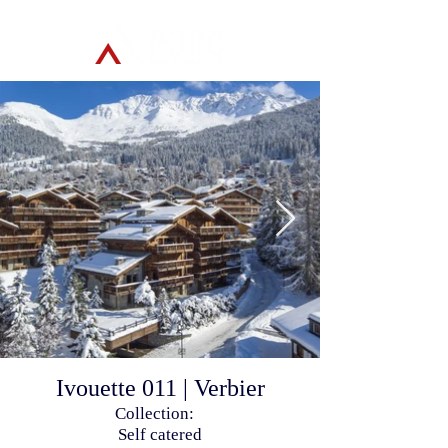
Ivouette 011 | Verbier
Collection:
Self catered