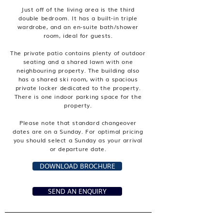
Just off of the living area is the third
double bedroom. It has a built-in triple
wardrobe, and an en-suite bath/shower
room, ideal for guests.
The private patio contains plenty of outdoor
seating and a shared lawn with one
neighbouring property. The building also
has a shared ski room, with a spacious
private locker dedicated to the property.
There is one indoor parking space for the
property.
Please note that standard changeover
dates are on a Sunday. For optimal pricing
you should select a Sunday as your arrival
or departure date.
DOWNLOAD BROCHURE
SEND AN ENQUIRY