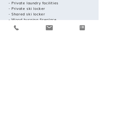
- Private laundry facilities
- Private ski locker
- Shared ski locker
- Wood burning fireplace
- Indoor Parking: 2
REQUEST A BOOKING