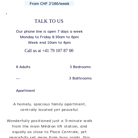
From CHF 2'160/week
TALK TO US
Our phone line is open 7 days a week
Monday to Friday 8:30am to 6pm
Week end 10am to 4pm
Call us at
+41 79 107 87 00
6 Adults
3 Bedrooms
3 Bathrooms
---
Apartment
A homely, spacious family apartment,
centrally located yet peaceful.
Wonderfully positioned just a 5-minute walk
from the main Médran lift station, and
equally as close to Place Centrale, yet
peacefully set away from busy roads, this