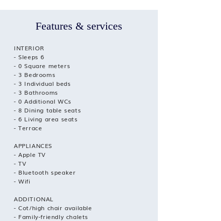
Features & services
INTERIOR
- Sleeps 6
- 0 Square meters
- 3 Bedrooms
- 3 Individual beds
- 3 Bathrooms
- 0 Additional WCs
- 8 Dining table seats
- 6 Living area seats
- Terrace
APPLIANCES
- Apple TV
- TV
- Bluetooth speaker
- Wifi
ADDITIONAL
- Cot/high chair available
- Family-friendly chalets