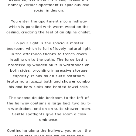
homely Verbier apartment is spacious and
social in design.
You enter the apartment into a hallway
which is panelled with warm wood on the
ceiling, creating the feel of an alpine chalet.
To your right is the spacious master
bedroom, which is full of lovely natural light
in the afternoon thanks to french doors
leading on to the patio. The large bed is
bordered by wooden built in wardrobes on
both sides, providing impressive storage
capacity. It has an en-suite bathroom
featuring a jacuzzi bath and shower combo,
his and hers sinks and heated towel rails.
The second double bedroom to the left of
the hallway contains a large bed, two built-
in wardrobes, and an en-suite shower room.
Gentle spotlights give the room a cosy
ambiance.
Continuing along the hallway, you enter the
open plan living and dining area and