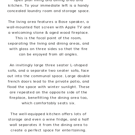
kitchen. To your immediate left is a handy
concealed laundry room and storage space.
The living area features a Bose speaker, a
wall-mounted flat screen with Apple TV and
a welcoming stone & aged wood fireplace.
This is the focal point of the room,
separating the living and dining areas, and
with glass on three sides so that the fire
can be enjoyed from all angles.
An invitingly large three seater L-shaped
sofa, and a separate two seater sofa, face
out into the communal space. Large double
french doors lead to the private patio, and
flood the space with winter sunlight. These
are repeated on the opposite side of the
fireplace, benefitting the dining area too,
which comfortably seats six.
The well-equipped kitchen offers lots of
storage and even a wine fridge, and a half
wall separates it from the dining area to
create a perfect space for entertaining.