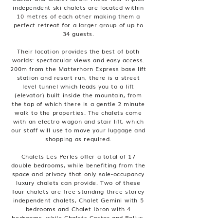
independent ski chalets are located within
10 metres of each other making them a
perfect retreat for a larger group of up to
34 guests.
Their location provides the best of both
worlds: spectacular views and easy access.
200m from the Matterhorn Express base lift
station and resort run, there is a street
level tunnel which leads you to a lift
(elevator) built inside the mountain, from
the top of which there is a gentle 2 minute
walk to the properties. The chalets come
with an electro wagon and stair lift, which
our staff will use to move your luggage and
shopping as required.
Chalets Les Perles offer a total of 17
double bedrooms, while benefiting from the
space and privacy that only sole-occupancy
luxury chalets can provide. Two of these
four chalets are free-standing three storey
independent chalets, Chalet Gemini with 5
bedrooms and Chalet Ibron with 4
bedrooms, while Chalets Castor and Pollux,