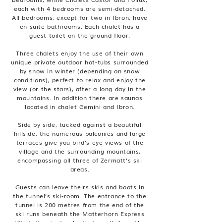
each with 4 bedrooms are semi-detached.
All bedrooms, except for two in Ibron, have
en suite bathrooms. Each chalet has a
guest toilet on the ground floor.
Three chalets enjoy the use of their own
unique private outdoor hot-tubs surrounded
by snow in winter (depending on snow
conditions), perfect to relax and enjoy the
view (or the stars), after a long day in the
mountains. In addition there are saunas
located in chalet Gemini and Ibron.
Side by side, tucked against a beautiful
hillside, the numerous balconies and large
terraces give you bird’s eye views of the
village and the surrounding mountains,
encompassing all three of Zermatt’s ski
areas.
Guests can leave theirs skis and boots in
the tunnel’s ski-room. The entrance to the
tunnel is 200 metres from the end of the
ski runs beneath the Matterhorn Express