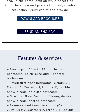
stay in the same location while benefiting
from the space and privacy that only a sole-
occupancy luxury chalet can provide.
DOWNLOAD BROCHURE
SEND AN ENQUIRY
Features & services
– Sleep up to 34 with 17 double/twin
bedrooms, 15 en suite and 1 shared
bathrooms
– Seven first floor bedrooms (Gemini x 2,
Pollux x 2, Castor x 2, Ibron x 1), double
or twin beds, en suite bathroom
– One first floor Bedroom (Ibron), double
or twin beds, shared bathroom
– Seven second floor bedrooms (Gemini x
2, Pollux x 2, Castor x 2, Ibron x 1), double