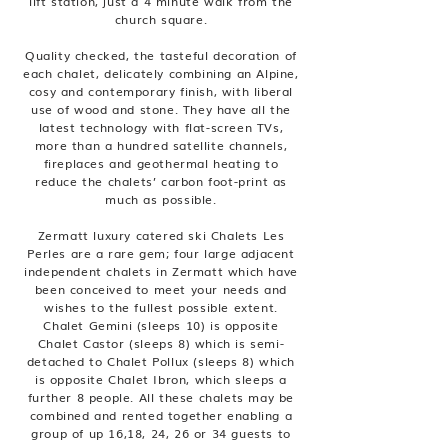
lift station, just a 4 minute walk from the
church square.
Quality checked, the tasteful decoration of
each chalet, delicately combining an Alpine,
cosy and contemporary finish, with liberal
use of wood and stone. They have all the
latest technology with flat-screen TVs,
more than a hundred satellite channels,
fireplaces and geothermal heating to
reduce the chalets’ carbon foot-print as
much as possible.
Zermatt luxury catered ski Chalets Les
Perles are a rare gem; four large adjacent
independent chalets in Zermatt which have
been conceived to meet your needs and
wishes to the fullest possible extent.
Chalet Gemini (sleeps 10) is opposite
Chalet Castor (sleeps 8) which is semi-
detached to Chalet Pollux (sleeps 8) which
is opposite Chalet Ibron, which sleeps a
further 8 people. All these chalets may be
combined and rented together enabling a
group of up 16,18, 24, 26 or 34 guests to