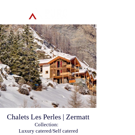
Chalets Les Perles | Zermatt
Collection:
Luxury catered/Self catered