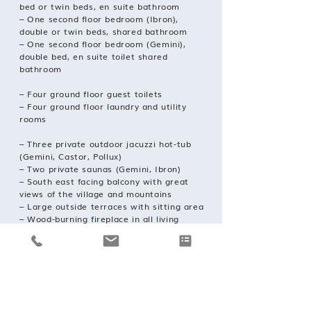
bed or twin beds, en suite bathroom
– One second floor bedroom (Ibron),
double or twin beds, shared bathroom
– One second floor bedroom (Gemini),
double bed, en suite toilet shared
bathroom
– Four ground floor guest toilets
– Four ground floor laundry and utility
rooms
– Three private outdoor jacuzzi hot-tub
(Gemini, Castor, Pollux)
– Two private saunas (Gemini, Ibron)
– South east facing balcony with great
views of the village and mountains
– Large outside terraces with sitting area
– Wood-burning fireplace in all living
rooms
– Free wireless fiber-optic speed Internet
– Large modern flat screen cable TVs with
150+ channels
– Cable TV in each bedroom
– Nespresso coffee machines
– Ski room in the tunnel