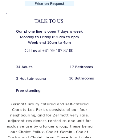
Price on Request
TALK TO US
Our phone line is open 7 days a week
Monday to Friday 8:30am to 6pm
Week end 10am to 4pm
Call us at
+41 79 107 87 00
34 Adults
17 Bedrooms
16 Bathrooms
3 Hot tub- sauna
Free standing
Zermatt luxury catered and self-catered
Chalets Les Perles consists of our four
neighbouring, and for Zermatt very rare,
adjacent residences rented as one unit for
exclusive use by a larger group, these being
our Chalet Pollux, Chalet Gemini, Chalet
Castor and Chalet Ibron. These four triplex