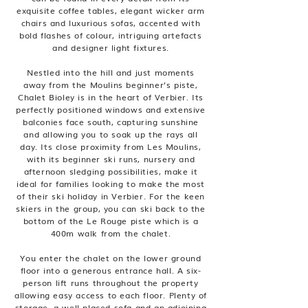
exquisite coffee tables, elegant wicker arm
chairs and luxurious sofas, accented with
bold flashes of colour, intriguing artefacts
and designer light fixtures.
Nestled into the hill and just moments
away from the Moulins beginner’s piste,
Chalet Bioley is in the heart of Verbier. Its
perfectly positioned windows and extensive
balconies face south, capturing sunshine
and allowing you to soak up the rays all
day. Its close proximity from Les Moulins,
with its beginner ski runs, nursery and
afternoon sledging possibilities, make it
ideal for families looking to make the most
of their ski holiday in Verbier. For the keen
skiers in the group, you can ski back to the
bottom of the Le Rouge piste which is a
400m walk from the chalet.
You enter the chalet on the lower ground
floor into a generous entrance hall. A six-
person lift runs throughout the property
allowing easy access to each floor. Plenty of
storage, a well-placed sofa and an adjoining