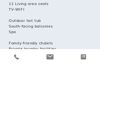
12 Living area seats
TV-WIFI
Outdoor hot tub
South-facing balconies
Spa
Family-friendly chalets
Private laundry facilities
Private ski locker
Wood burning fireplace
Indoor Parking: 3
Outdoor parking: 1
Concierge service prior to arrival and for
the duration of your stay;
Daily housekeeping service;
Mid-week towel change;
Robes, slippers and toiletries;
Hairdryers in every bathroom;
In-chalet ski and boot delivery service;
Lift pass delivery service.