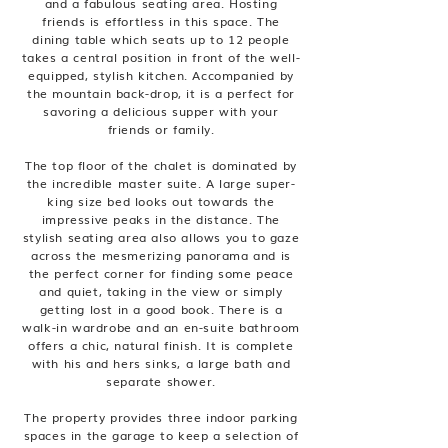
and a fabulous seating area. Hosting
friends is effortless in this space. The
dining table which seats up to 12 people
takes a central position in front of the well-
equipped, stylish kitchen. Accompanied by
the mountain back-drop, it is a perfect for
savoring a delicious supper with your
friends or family.
The top floor of the chalet is dominated by
the incredible master suite. A large super-
king size bed looks out towards the
impressive peaks in the distance. The
stylish seating area also allows you to gaze
across the mesmerizing panorama and is
the perfect corner for finding some peace
and quiet, taking in the view or simply
getting lost in a good book. There is a
walk-in wardrobe and an en-suite bathroom
offers a chic, natural finish. It is complete
with his and hers sinks, a large bath and
separate shower.
The property provides three indoor parking
spaces in the garage to keep a selection of