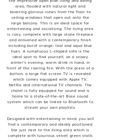
the impressive open plan living and dining
area, flooded with natural light and
boasting glorious views from the floor to
ceiling windows that open out onto the
large balcony. This is an ideal space for
entertaining and socialising. The living area
is cosy, complete with large stone fireplace
and enlivened with a contemporary finish
including burnt orange, teal and aqua blue
hues. A sumptuous L-shaped sofa is the
ideal spot to find yourself, on a snowy
winter’s evening, warm drink in hand, in
front of the roaring fire. With the press of a
button, a large flat screen TV is revealed
which comes equipped with Apple TV,
Netflix and International TV channels. The
chalet is fully equipped for sound and is
home to a state-of-the-art Bose sound
system which can be linked to Bluetooth to
stream your own playlists.
Designed with entertaining in mind, you will
find a contemporary and ideally positioned
bar just next to the living area which is
complete with luxurious velvet green stalls