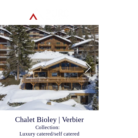
Chalet Bioley | Verbier
Collection:
Luxury catered/self catered