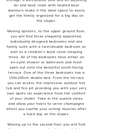
ski and boot room with heated boot
warmers make it the ideal space to easily
get the family organized for a big day on
the slopes.
Moving upstairs, to the upper ground floor,
you will find three elegantly appointed,
individually designed bedrooms and one
family suite with a twin/double bedroom as
well as a children’s bunk room sleeping
three. All of the bedrooms have either an
en-suite shower or bathroom and most
open out onto the beautiful south-facing
terrace. One of the three bedrooms has a
150x200cm double bed. From the terrace
you can access the impressive outdoor hot
tub and fire pit providing you with your very
own après ski experience from the comfort
of your chalet. Take in the superb views
and allow your hosts to serve champagne
whilst you soothe your aching muscles after
a hard day on the slopes.
Moving up to the second floor you will find