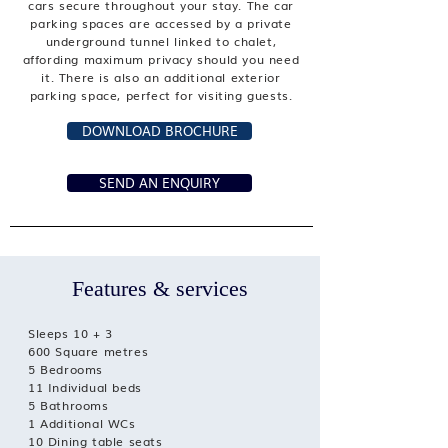
cars secure throughout your stay. The car
parking spaces are accessed by a private
underground tunnel linked to chalet,
affording maximum privacy should you need
it. There is also an additional exterior
parking space, perfect for visiting guests.
DOWNLOAD BROCHURE
SEND AN ENQUIRY
Features & services
Sleeps 10 + 3
600 Square metres
5 Bedrooms
11 Individual beds
5 Bathrooms
1 Additional WCs
10 Dining table seats