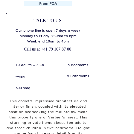
From POA
TALK TO US
Our phone line is open 7 days a week
Monday to Friday 8:30am to 6pm
Week end 10am to 4pm
Call us at
+41 79 107 87 00
10 Adults + 3 Ch
5 Bedrooms
5 Bathrooms
---spa
600 smq
This chalet’s impressive architecture and
interior finish, coupled with its elevated
position overlooking the mountains, make
this property one of Verbier’s finest. This
stunning private home sleeps ten adults
and three children in five bedrooms. Delight
can be found in every detail from its