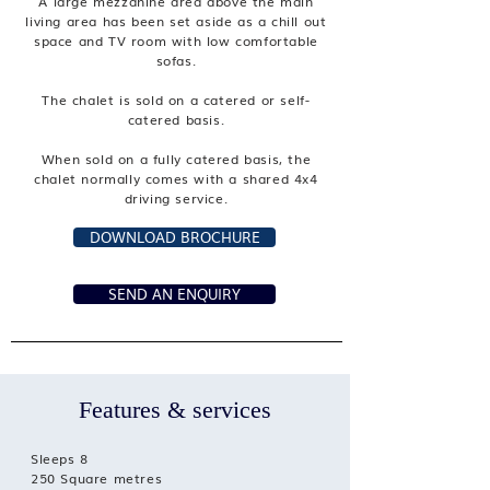
A large mezzanine area above the main
living area has been set aside as a chill out
space and TV room with low comfortable
sofas.
The chalet is sold on a catered or self-
catered basis.
When sold on a fully catered basis, the
chalet normally comes with a shared 4x4
driving service.
DOWNLOAD BROCHURE
SEND AN ENQUIRY
Features & services
Sleeps 8
250 Square metres