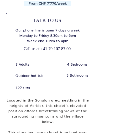
From CHF 7'770/week
TALK TO US
Our phone line is open 7 days a week
Monday to Friday 8:30am to 6pm
Week end 10am to 4pm
Call us at
+41 79 107 87 00
8 Adults
4 Bedrooms
3 Bathrooms
Outdoor hot tub
250 smq
Located in the Sonalon area, nestling in the
heights of Verbier, this chalet’s elevated
position affords breathtaking views of the
surrounding mountains and the village
below.
This stunning luxury chalet is set out over