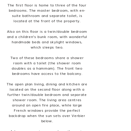
The first floor is home to three of the four
bedrooms. The master bedroom, with en-
suite bathroom and separate toilet, is
located at the front of the property.
Also on this floor is a twin/double bedroom
and a children’s bunk room, with wonderful
handmade beds and skylight windows,
which sleeps two.
Two of these bedrooms share a shower
room with a toilet (the shower room
doubles as a hammam). The front two
bedrooms have access to the balcony.
The open plan living, dining and kitchen are
located on the second floor along with a
further twin/double bedroom and separate
shower room. The living area centres
around an open fire place, while large
French windows provide the perfect
backdrop when the sun sets over Verbier
below.