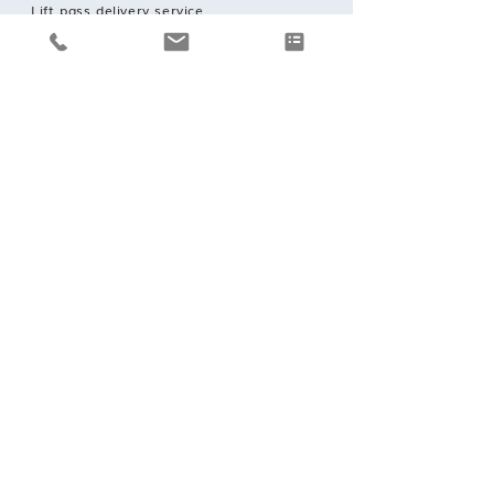
Lift pass delivery service.
REQUEST A BOOKING