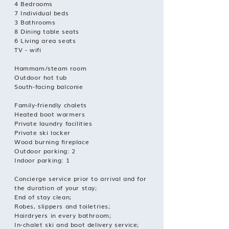
4 Bedrooms
7 Individual beds
3 Bathrooms
8 Dining table seats
6 Living area seats
TV - wifi
Hammam/steam room
Outdoor hot tub
South-facing balconie
Family-friendly chalets
Heated boot warmers
Private laundry facilities
Private ski locker
Wood burning fireplace
Outdoor parking: 2
Indoor parking: 1
Concierge service prior to arrival and for
the duration of your stay;
End of stay clean;
Robes, slippers and toiletries;
Hairdryers in every bathroom;
In-chalet ski and boot delivery service;