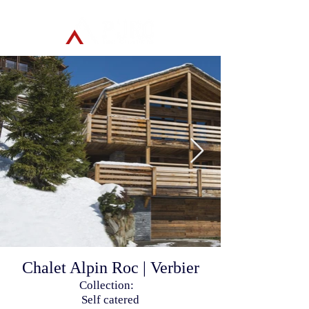
Chalet Alpin Roc | Verbier
Collection:
Self catered