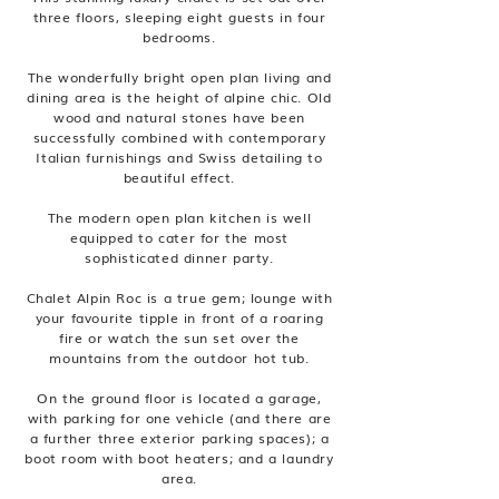
three floors, sleeping eight guests in four
bedrooms.
The wonderfully bright open plan living and
dining area is the height of alpine chic. Old
wood and natural stones have been
successfully combined with contemporary
Italian furnishings and Swiss detailing to
beautiful effect.
The modern open plan kitchen is well
equipped to cater for the most
sophisticated dinner party.
Chalet Alpin Roc is a true gem; lounge with
your favourite tipple in front of a roaring
fire or watch the sun set over the
mountains from the outdoor hot tub.
On the ground floor is located a garage,
with parking for one vehicle (and there are
a further three exterior parking spaces); a
boot room with boot heaters; and a laundry
area.