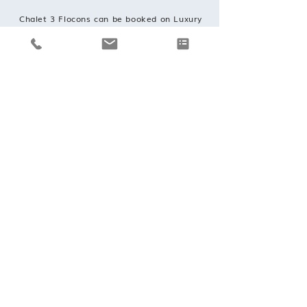
Chalet 3 Flocons can be booked on Luxury
catered and self catered basis
REQUEST A BOOKING