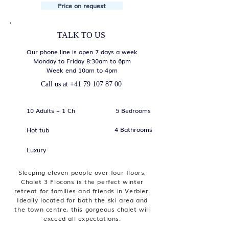
Price on request
TALK TO US
Our phone line is open 7 days a week
Monday to Friday 8:30am to 6pm
Week end 10am to 4pm
Call us at
+41 79 107 87 00
10 Adults + 1 Ch
5 Bedrooms
4 Bathrooms
Hot tub
Luxury
Sleeping eleven people over four floors,
Chalet 3 Flocons is the perfect winter
retreat for families and friends in Verbier.
Ideally located for both the ski area and
the town centre, this gorgeous chalet will
exceed all expectations.