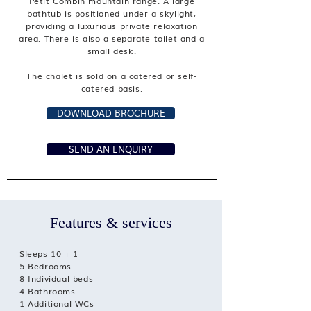
Petit Combin mountain range. A large
bathtub is positioned under a skylight,
providing a luxurious private relaxation
area. There is also a separate toilet and a
small desk.
The chalet is sold on a catered or self-
catered basis.
DOWNLOAD BROCHURE
SEND AN ENQUIRY
Features & services
Sleeps 10 + 1
5 Bedrooms
8 Individual beds
4 Bathrooms
1 Additional WCs