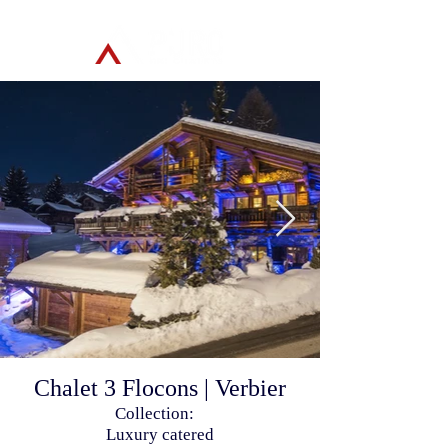
Chalet 3 Flocons | Verbier
Collection:
Luxury catered