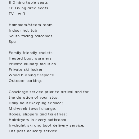
8 Dining table seats
10 Living area seats
TV - wifi
Hammam/steam room
Indoor hot tub
South facing balconies
Spa
Family-friendly chalets
Heated boot warmers
Private laundry facilities
Private ski locker
Wood burning fireplace
Outdoor parking:
Concierge service prior to arrival and for
the duration of your stay;
Daily housekeeping service;
Mid-week towel change;
Robes, slippers and toiletries;
Hairdryers in every bathroom;
In-chalet ski and boot delivery service;
Lift pass delivery service.