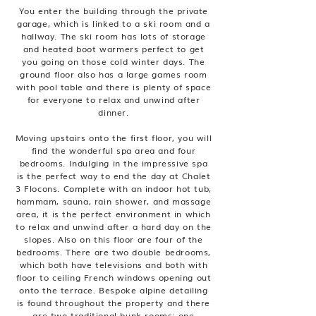
You enter the building through the private
garage, which is linked to a ski room and a
hallway. The ski room has lots of storage
and heated boot warmers perfect to get
you going on those cold winter days. The
ground floor also has a large games room
with pool table and there is plenty of space
for everyone to relax and unwind after
dinner.
Moving upstairs onto the first floor, you will
find the wonderful spa area and four
bedrooms. Indulging in the impressive spa
is the perfect way to end the day at Chalet
3 Flocons. Complete with an indoor hot tub,
hammam, sauna, rain shower, and massage
area, it is the perfect environment in which
to relax and unwind after a hard day on the
slopes. Also on this floor are four of the
bedrooms. There are two double bedrooms,
which both have televisions and both with
floor to ceiling French windows opening out
onto the terrace. Bespoke alpine detailing
is found throughout the property and there
are two traditional bunk rooms; one