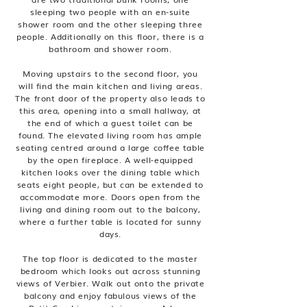
sleeping two people with an en-suite
shower room and the other sleeping three
people. Additionally on this floor, there is a
bathroom and shower room.
Moving upstairs to the second floor, you
will find the main kitchen and living areas.
The front door of the property also leads to
this area, opening into a small hallway, at
the end of which a guest toilet can be
found. The elevated living room has ample
seating centred around a large coffee table
by the open fireplace. A well-equipped
kitchen looks over the dining table which
seats eight people, but can be extended to
accommodate more. Doors open from the
living and dining room out to the balcony,
where a further table is located for sunny
days.
The top floor is dedicated to the master
bedroom which looks out across stunning
views of Verbier. Walk out onto the private
balcony and enjoy fabulous views of the