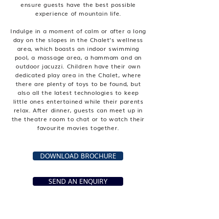
ensure guests have the best possible
experience of mountain life.
Indulge in a moment of calm or after a long
day on the slopes in the Chalet’s wellness
area, which boasts an indoor swimming
pool, a massage area, a hammam and an
outdoor jacuzzi. Children have their own
dedicated play area in the Chalet, where
there are plenty of toys to be found, but
also all the latest technologies to keep
little ones entertained while their parents
relax. After dinner, guests can meet up in
the theatre room to chat or to watch their
favourite movies together.
DOWNLOAD BROCHURE
SEND AN ENQUIRY