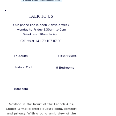
TALK TO US
Our phone line is open 7 days a week
Monday to Friday 8:30am to 6pm
Week end 10am to 4pm
Call us at
+41 79 107 87 00
7 Bathrooms
15 Adults
Indoor Pool
9 Bedrooms
1000 sqm
Nestled in the heart of the French Alps,
Chalet Ormello offers guests calm, comfort
and privacy. With a panoramic view of the