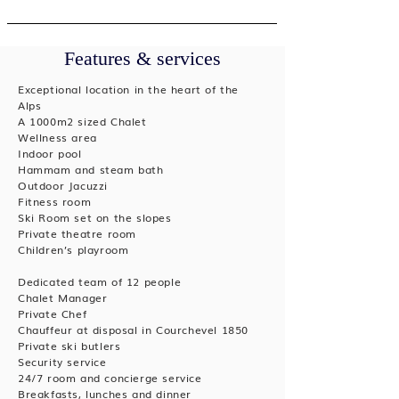
Features & services
Exceptional location in the heart of the
Alps
A 1000m2 sized Chalet
Wellness area
Indoor pool
Hammam and steam bath
Outdoor Jacuzzi
Fitness room
Ski Room set on the slopes
Private theatre room
Children’s playroom
Dedicated team of 12 people
Chalet Manager
Private Chef
Chauffeur at disposal in Courchevel 1850
Private ski butlers
Security service
24/7 room and concierge service
Breakfasts, lunches and dinner