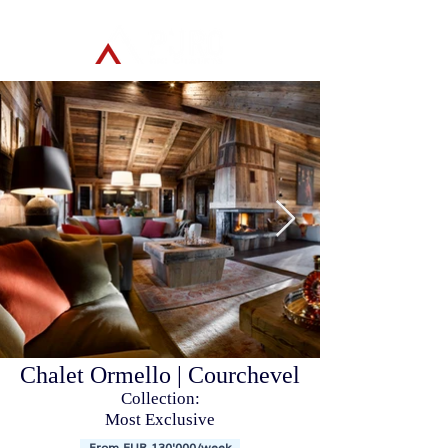
Chalet Ormello | Courchevel
Collection:
Most Exclusive
From EUR 130'000/week