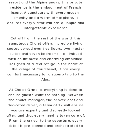
resort and the Alpine peaks, this private
residence is the embodiment of French
luxury. A sanctuary with every modern
amenity and a warm atmosphere, it
ensures every visitor will has a unique and
unforgettable experience.
Cut off from the rest of the world, this
sumptuous Chalet offers incredible living
spaces spread over five floors, two master
suites and seven bedrooms – all imbued
with an intimate and charming ambiance.
Designed as a real refuge in the heart of
the village of Courchevel, it has every
comfort necessary for a superb trip to the
Alps.
At Chalet Ormello, everything is done to
ensure guests want for nothing. Between
the chalet manager, the private chef and
dedicated driver, a team of 12 will ensure
you are expertly and discreetly looked
after, and that every need is taken care of.
From the arrival to the departure, every
detail is pre-planned and orchestrated to