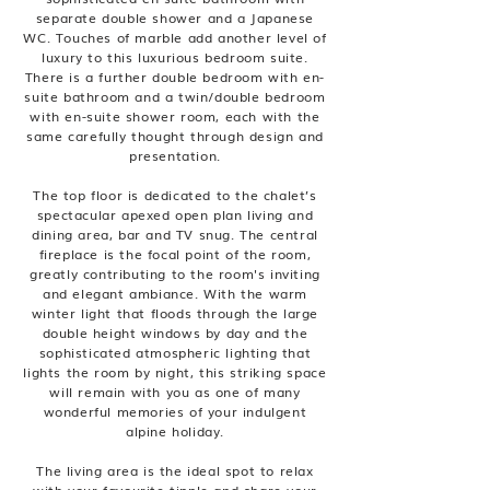
separate double shower and a Japanese
WC. Touches of marble add another level of
luxury to this luxurious bedroom suite.
There is a further double bedroom with en-
suite bathroom and a twin/double bedroom
with en-suite shower room, each with the
same carefully thought through design and
presentation.
The top floor is dedicated to the chalet’s
spectacular apexed open plan living and
dining area, bar and TV snug. The central
fireplace is the focal point of the room,
greatly contributing to the room's inviting
and elegant ambiance. With the warm
winter light that floods through the large
double height windows by day and the
sophisticated atmospheric lighting that
lights the room by night, this striking space
will remain with you as one of many
wonderful memories of your indulgent
alpine holiday.
The living area is the ideal spot to relax