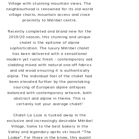
Village with stunning mountain views. The
neighbourhood is renowned for its old world
village charm, mountain access and close
proximity to Méribel centre.
Recently completed and brand new for the
2019/20 season, this stunning and unique
chalet is the epitome of alpine
sophistication. The luxury Méribel chalet
has been delivered with a sensational
modern yet rustic finish - contemporary oak
cladding mixed with natural one-off fabrics
and old wood ensuring it is authentically
alpine. The individual feel of the chalet had
been elevated further by the painstaking
sourcing of European alpine antiques
balanced with contemporary artwork, both
abstract and alpine in theme. This is
certainly not your average chalet!
Chalet La Loze is tucked away in the
exclusive and increasingly desirable Méribel
Village, home to the best bakery in the
Valley and legendary après ski haunt “The
Lodge". For those in the know, this quaint