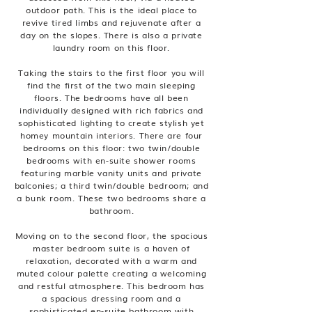
outdoor path. This is the ideal place to
revive tired limbs and rejuvenate after a
day on the slopes. There is also a private
laundry room on this floor.
Taking the stairs to the first floor you will
find the first of the two main sleeping
floors. The bedrooms have all been
individually designed with rich fabrics and
sophisticated lighting to create stylish yet
homey mountain interiors. There are four
bedrooms on this floor: two twin/double
bedrooms with en-suite shower rooms
featuring marble vanity units and private
balconies; a third twin/double bedroom; and
a bunk room. These two bedrooms share a
bathroom.
Moving on to the second floor, the spacious
master bedroom suite is a haven of
relaxation, decorated with a warm and
muted colour palette creating a welcoming
and restful atmosphere. This bedroom has
a spacious dressing room and a
sophisticated en-suite bathroom with