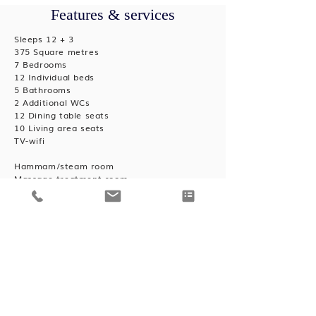
Features & services
Sleeps 12 + 3
375 Square metres
7 Bedrooms
12 Individual beds
5 Bathrooms
2 Additional WCs
12 Dining table seats
10 Living area seats
TV-wifi
Hammam/steam room
Massage treatment room
Outdoor hot tub
Cot/high chair available
Heated boot warmers
Private laundry facilities
Private ski locker
Wood burning fireplace
Outdoor Parking: 3
Concierge service prior to arrival and for