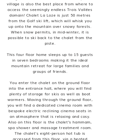
village is also the best place from where to
access the seemingly endless Trois Vallées
domain! Chalet La Loze is just 50 metres
from the Golf ski lift, which will whisk you
up onto the mountain over snowy forests.
When snow permits, in mid-winter, it is
possible to ski back to the chalet from the
piste.
This four floor home sleeps up to 15 guests
in seven bedrooms making it the ideal
mountain retreat for large families and
groups of friends.
You enter the chalet on the ground floor
into the entrance hall, where you will find
plenty of storage for skis as well as boot
warmers. Moving through the ground floor,
you will find a dedicated cinema room with
bespoke electric reclining cinema seats in
an atmosphere that is relaxing and cosy.
Also on this floor is the chalet’s hammam,
spa shower and massage treatment room.
The chalet's eight-person hot tub is
accessed from this floor, via a heated