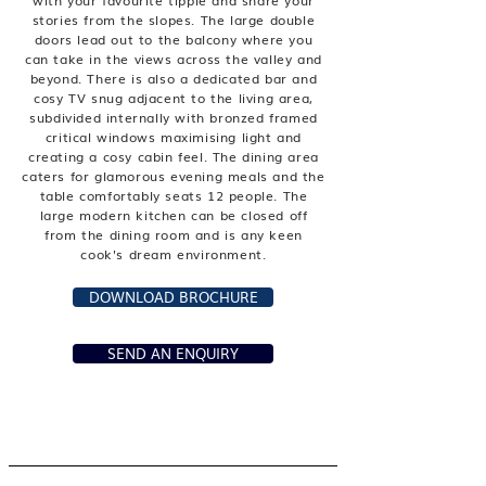
with your favourite tipple and share your
stories from the slopes. The large double
doors lead out to the balcony where you
can take in the views across the valley and
beyond. There is also a dedicated bar and
cosy TV snug adjacent to the living area,
subdivided internally with bronzed framed
critical windows maximising light and
creating a cosy cabin feel. The dining area
caters for glamorous evening meals and the
table comfortably seats 12 people. The
large modern kitchen can be closed off
from the dining room and is any keen
cook's dream environment.
DOWNLOAD BROCHURE
SEND AN ENQUIRY