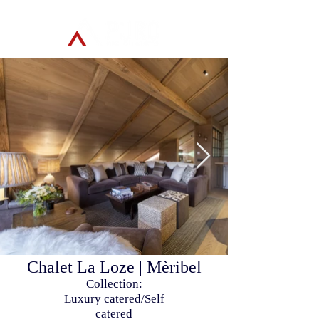
Chalet La Loze | Mèribel
Collection:
Luxury catered/Self
catered