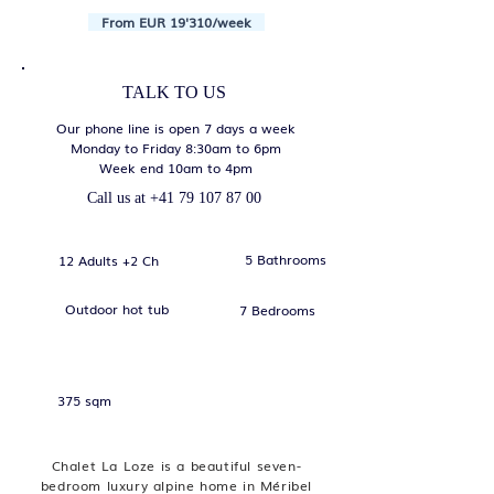
From EUR 19'310/week
TALK TO US
Our phone line is open 7 days a week
Monday to Friday 8:30am to 6pm
Week end 10am to 4pm
Call us at
+41 79 107 87 00
5 Bathrooms
12 Adults +2 Ch
Outdoor hot tub
7 Bedrooms
375 sqm
Chalet La Loze is a beautiful seven-
bedroom luxury alpine home in Méribel