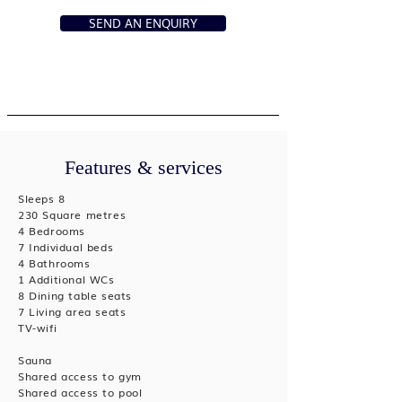
SEND AN ENQUIRY
Features & services
Sleeps 8
230 Square metres
4 Bedrooms
7 Individual beds
4 Bathrooms
1 Additional WCs
8 Dining table seats
7 Living area seats
TV-wifi
Sauna
Shared access to gym
Shared access to pool