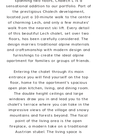
spanning two floors, Chalech L is a
sensational addition to our portfolio. Part of
the prestigious Chalech development,
located just a 10-minute walk to the centre
of charming Lech, and only a few minutes’
walk from the nearest ski lift. Every detail
of this beautiful Lech chalet, set over two
floors, has been carefully considered. The
design marries traditional alpine materials
and craftsmanship with modern design and
furnishings to create the ideal alpine
apartment for families or groups of friends.
Entering the chalet through its main
entrance you will find yourself on the top
floor, home to the apartment's spacious
open plan kitchen, living, and dining room.
The double height ceilings and large
windows draw you in and lead you to the
chalet's terrace where you can take in the
impressive views of the village and snowy
mountains and forests beyond. The focal
point of the living area is the open
fireplace, a modern take on a traditional
Austrian stubel. The living space is