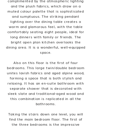
complimented by the atmospheric lighting
and the plush fabrics, which draw on a
muted colour palette that is sophisticated
and sumptuous. The striking pendant
lighting over the dining table creates a
warm and glamorous feel, with the table
comfortably seating eight people, ideal for
long dinners with family or friends. The
bright open plan kitchen overlooks the
dining area. It is a wonderful, well-equipped
space.
Also on this floor is the first of four
bedrooms. This large twin/double bedroom
unites lavish fabrics and aged alpine wood,
forming a space that is both stylish and
relaxing. It has an en-suite bathroom with
separate shower that is decorated with
sleek slate and traditional-aged wood and
this combination is replicated in all the
bathrooms.
Taking the stairs down one level, you will
find the main bedroom floor. The first of
the three bedrooms is the impressive