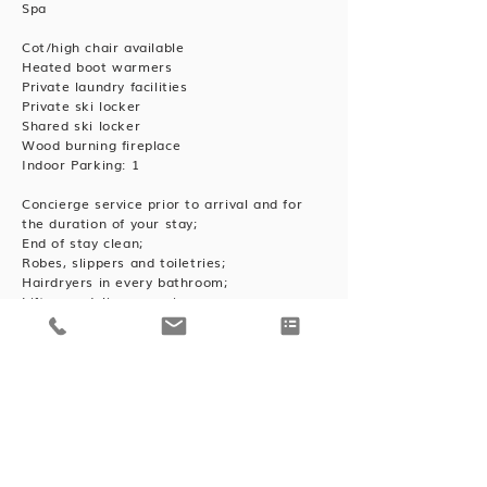
Spa
Cot/high chair available
Heated boot warmers
Private laundry facilities
Private ski locker
Shared ski locker
Wood burning fireplace
Indoor Parking: 1
Concierge service prior to arrival and for
the duration of your stay;
End of stay clean;
Robes, slippers and toiletries;
Hairdryers in every bathroom;
Lift pass delivery service.