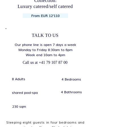
Collection:
Luxury catered/self catered
From EUR 12'110
TALK TO US
Our phone line is open 7 days a week
Monday to Friday 8:30am to 6pm
Week end 10am to 4pm
Call us at
+41 79 107 87 00
8 Adults
4 Bedrooms
4 Bathrooms
shared pool-spa
230 sqm
Sleeping eight guests in four bedrooms and