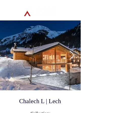
Chalech L | Lech