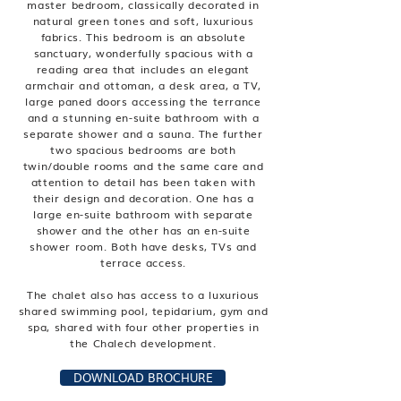
master bedroom, classically decorated in
natural green tones and soft, luxurious
fabrics. This bedroom is an absolute
sanctuary, wonderfully spacious with a
reading area that includes an elegant
armchair and ottoman, a desk area, a TV,
large paned doors accessing the terrance
and a stunning en-suite bathroom with a
separate shower and a sauna. The further
two spacious bedrooms are both
twin/double rooms and the same care and
attention to detail has been taken with
their design and decoration. One has a
large en-suite bathroom with separate
shower and the other has an en-suite
shower room. Both have desks, TVs and
terrace access.
The chalet also has access to a luxurious
shared swimming pool, tepidarium, gym and
spa, shared with four other properties in
the Chalech development.
DOWNLOAD BROCHURE