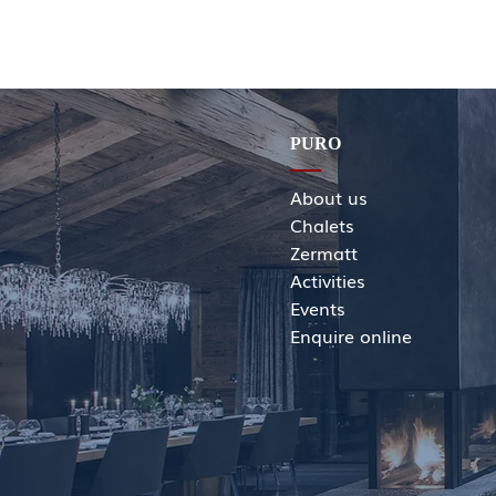
PURO
About us
Chalets
Zermatt
Activities
Events
Enquir
e online