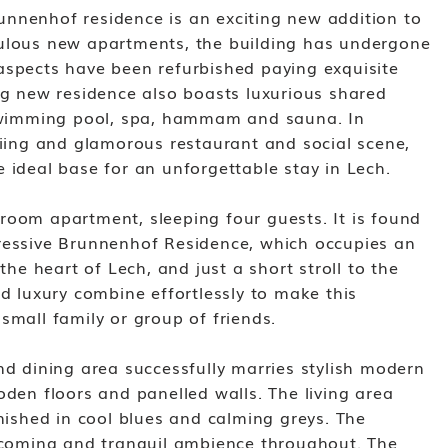
nnenhof residence is an exciting new addition to
bulous new apartments, the building has undergone
aspects have been refurbished paying exquisite
ing new residence also boasts luxurious shared
r swimming pool, spa, hammam and sauna. In
kiing and glamorous restaurant and social scene,
 ideal base for an unforgettable stay in Lech.
room apartment, sleeping four guests. It is found
ressive Brunnenhof Residence, which occupies an
 the heart of Lech, and just a short stroll to the
nd luxury combine effortlessly to make this
small family or group of friends.
nd dining area successfully marries stylish modern
oden floors and panelled walls. The living area
inished in cool blues and calming greys. The
elcoming and tranquil ambience throughout. The