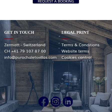
REQUEST A BOOKING
GET IN TOUCH
LEGAL PRINT
Zermatt - Switzerland
Terms & Conditions
CH +41 79 107 87 00
Website terms
info@purochaletsvillas.com
Cookies control