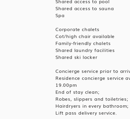
Shared access to pool
Shared access to sauna
Spa
Corporate chalets
Cot/high chair available
Family-friendly chalets
Shared laundry facilities
Shared ski locker
Concierge service prior to arriv
Residence concierge service 
19.00pm
End of stay clean;
Robes, slippers and toiletries;
Hairdryers in every bathroom;
Lift pass delivery service.