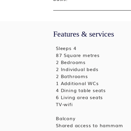
Features & services
Sleeps 4
87 Square metres
2 Bedrooms
2 Individual beds
2 Bathrooms
1 Additional WCs
4 Dining table seats
6 Living area seats
TV-wifi
Balcony
Shared access to hammam