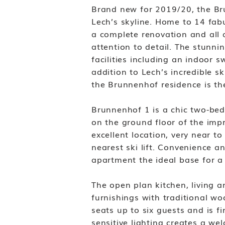
Brand new for 2019/20, the Bru
Lech’s skyline. Home to 14 fa
a complete renovation and all 
attention to detail. The stunn
facilities including an indoo
addition to Lech’s incredible s
the Brunnenhof residence is the
Brunnenhof 1 is a chic two-bed
on the ground floor of the imp
excellent location, very near to
nearest ski lift. Convenience a
apartment the ideal base for a 
The open plan kitchen, living a
furnishings with traditional wo
seats up to six guests and is f
sensitive lighting creates a w