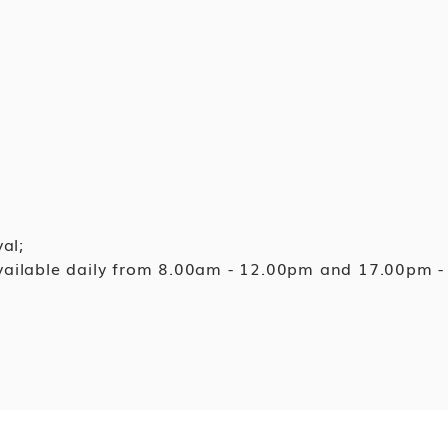
al;
available daily from 8.00am - 12.00pm and 17.00pm -