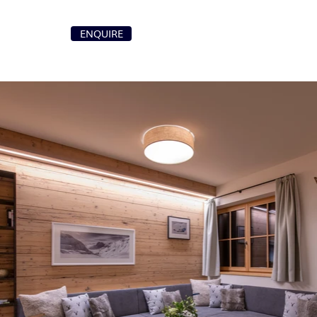
+41 79 107 87 00
ENQUIRE
T
info@purochaletsvillas.com