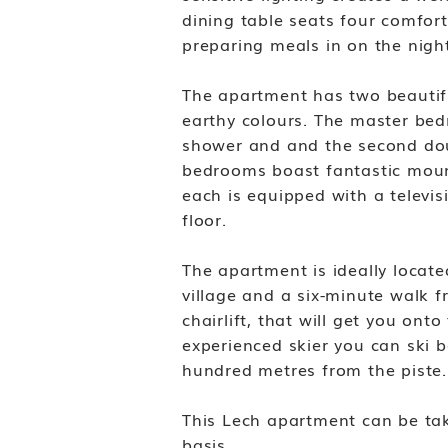
dining table seats four comfort
preparing meals in on the night
The apartment has two beautif
earthy colours. The master be
shower and and the second do
bedrooms boast fantastic mou
each is equipped with a televis
floor.
The apartment is ideally locate
village and a six-minute walk f
chairlift, that will get you ont
experienced skier you can ski b
hundred metres from the piste
This Lech apartment can be ta
basis.