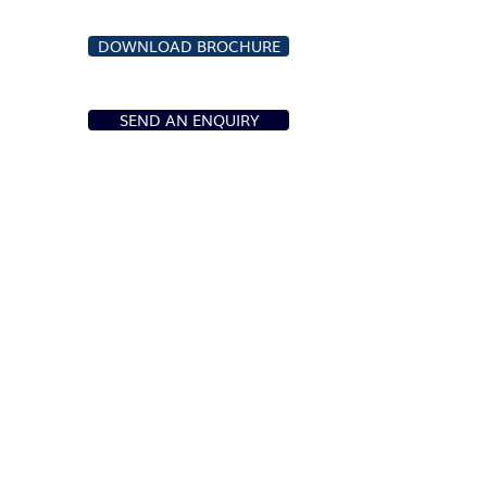
DOWNLOAD BROCHURE
SEND AN ENQUIRY