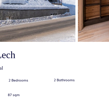
Lech
al
2 Bathrooms
2 Bedrooms
87 sqm