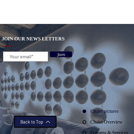
JOIN OUR NEWS LETTERS
Join
Chalet pictures
Back to Top
Chalet Overview
Features & Services