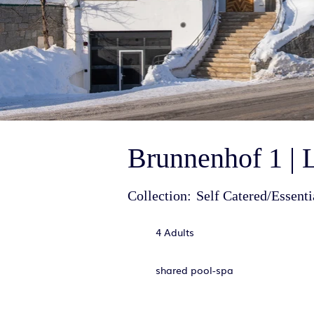
Brunnenhof 1 | 
Collection:
Self Catered/Essenti
4 Adults
shared pool-spa