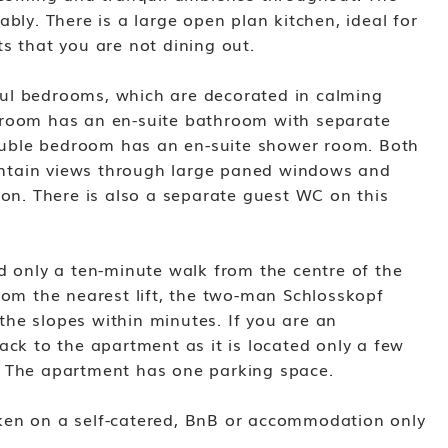
ably. There is a large open plan kitchen, ideal for
s that you are not dining out.
ul bedrooms, which are decorated in calming
droom has an en-suite bathroom with separate
uble bedroom has an en-suite shower room. Both
ntain views through large paned windows and
ion. There is also a separate guest WC on this
d only a ten-minute walk from the centre of the
rom the nearest lift, the two-man Schlosskopf
o the slopes within minutes. If you are an
ack to the apartment as it is located only a few
. The apartment has one parking space.
ken on a self-catered, BnB or accommodation only