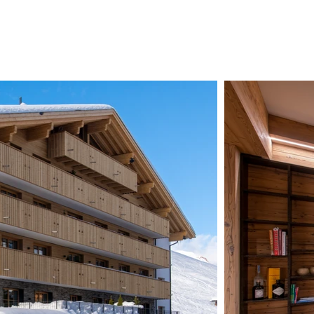
CHALETS
ZERMATT
ABOUT US
CONTAC