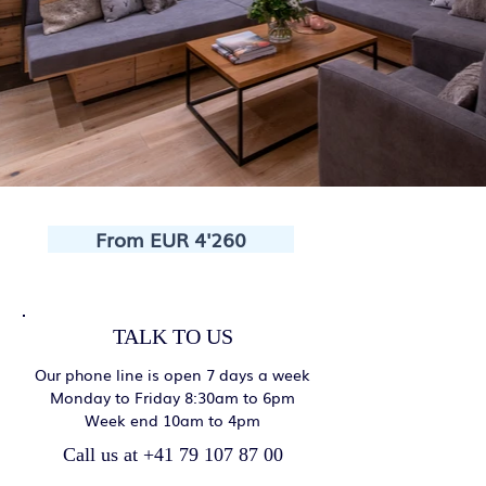
From EUR 4'260
TALK TO US
Our phone line is open 7 days a week
Monday to Friday 8:30am to 6pm
Week end 10am to 4pm
Call us at +41 79 107 87 00